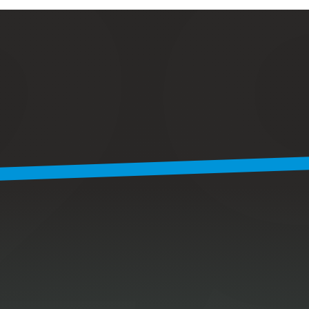
R
e
a
c
h
a
r
e
a
l
m
a
n
-
u
f
a
c
t
u
r
e
r
,
M
i
k
e
.
He’s known to solve problems
with whatever’s in his backpack.
He’ll try to get back to you
within 1-2 business days.
Name *
Email *