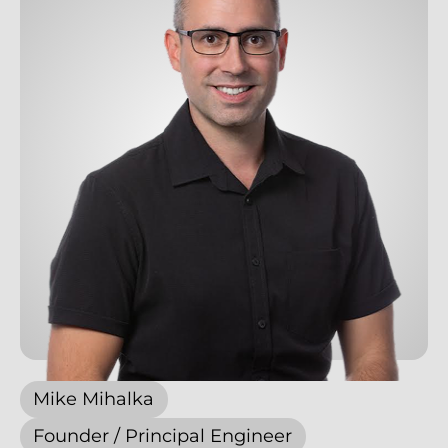
Mike Mihalka
Founder / Principal Engineer