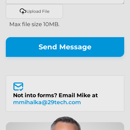
Upload File
Max file size 10MB.
Not into forms? Email Mike at
mmihalka@29tech.com