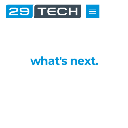
C
o
n
t
a
c
t
u
s
L
e
t
’
s
b
u
i
l
d
w
h
a
t
'
s
n
e
x
t
.
W
h
e
t
h
e
r
y
o
u
'
r
e
r
e
a
d
y
t
o
m
o
v
e
f
r
o
m
p
r
o
t
o
t
y
p
e
m
a
n
u
f
a
c
t
u
r
i
n
g
i
n
t
o
p
r
o
d
u
c
t
i
o
n
o
r
n
e
e
d
a
t
r
u
s
t
e
d
p
a
r
t
n
e
r
f
o
r
a
r
u
g
g
e
d
l
o
w
-
v
o
l
u
m
e
b
u
i
l
d
,
w
e
h
e
l
p
y
o
u
p
l
a
n
,
s
o
u
r
c
e
a
n
d
d
e
l
i
v
e
r
w
i
t
h
o
u
t
d
e
l
a
y
s
.