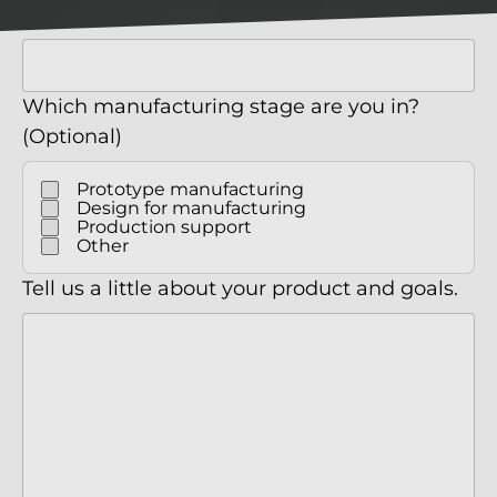
Company
Which manufacturing stage are you in?
(Optional)
Prototype manufacturing
Design for manufacturing
Production support
Other
Tell us a little about your product and goals.