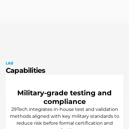
L
A
B
C
a
p
a
b
i
l
i
t
i
e
s
M
i
l
i
t
a
r
y
-
g
r
a
d
e
t
e
s
t
i
n
g
a
n
d
c
o
m
p
l
i
a
n
c
e
29Tech
integrates
in-house
test
and
validation
methods
aligned
with
key
military
standards
to
reduce
risk
before
formal
certification
and