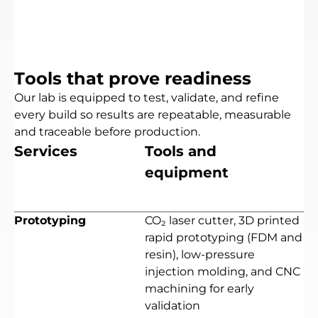
T
o
o
l
s
t
h
a
t
p
r
o
v
e
r
e
a
d
i
n
e
s
s
Our
lab
is
equipped
to
test,
validate,
and
refine
every
build
so
results
are
repeatable,
measurable
and
traceable
before
production.
S
e
r
v
i
c
e
s
T
o
o
l
s
a
n
d
e
q
u
i
p
m
e
n
t
Prototyping
CO₂ laser cutter, 3D printed
rapid prototyping (FDM and
resin), low-pressure
injection molding, and CNC
machining for early
validation