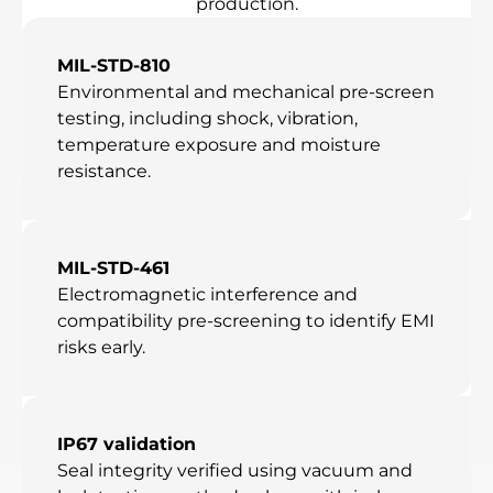
production.
MIL-STD-810
Environmental and mechanical pre-screen
testing, including shock, vibration,
temperature exposure and moisture
resistance.
MIL-STD-461
Electromagnetic interference and
compatibility pre-screening to identify EMI
risks early.
IP67 validation
Seal integrity verified using vacuum and