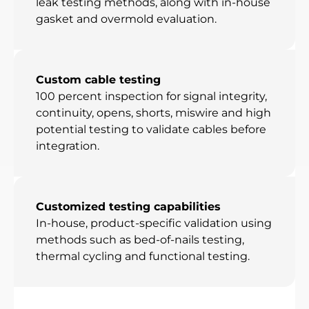
leak testing methods, along with in-house
gasket and overmold evaluation.
Custom cable testing
100 percent inspection for signal integrity,
continuity, opens, shorts, miswire and high
potential testing to validate cables before
integration.
Customized testing capabilities
In-house, product-specific validation using
methods such as bed-of-nails testing,
thermal cycling and functional testing.