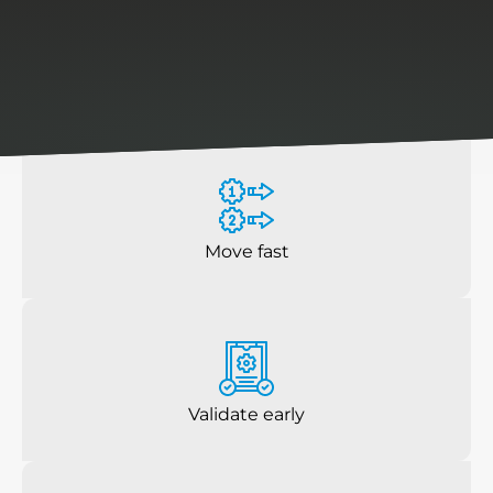
reduce
risk,
prevent
rework,
and
ensure
products
are
ready
before
they
hit
the
production
floor.
Move fast
Validate early