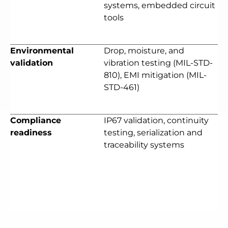
systems, embedded circuit
tools
Environmental
Drop, moisture, and
validation
vibration testing (MIL-STD-
810), EMI mitigation (MIL-
STD-461)
Compliance
IP67 validation, continuity
readiness
testing, serialization and
traceability systems