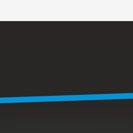
Y
o
u
’
v
e
s
e
e
n
w
h
a
t
w
e
d
o
.
T
h
i
s
i
s
w
h
e
r
e
w
e
d
o
i
t
.
Our
in-house
lab
is
where
we
validate
designs,
processes
and
parts
before
they
ever
reach
production.
We
pressure-test
enclosures,
verify
seal
integrity
using
vacuum
and
leak
testing,
and
confirm
that
hardware,
fasteners
and
assemblies
meet
spec
under
real-world
conditions.
This
is
also
where
we
build
custom
jigs
and
fixtures,
run
pre-compliance
and
pre-screen
testing,
and
perform
incoming
inspection
to
validate
parts
to
print.
By
catching
issues
early,
we