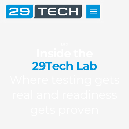
L
a
b
I
n
s
i
d
e
t
h
e
2
9
T
e
c
h
L
a
b
W
h
e
r
e
t
e
s
t
i
n
g
g
e
t
s
r
e
a
l
a
n
d
r
e
a
d
i
n
e
s
s
g
e
t
s
p
r
o
v
e
n