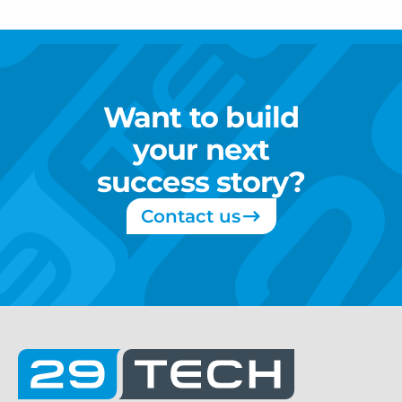
Want
to
build
your
next
success
story?
Contact us