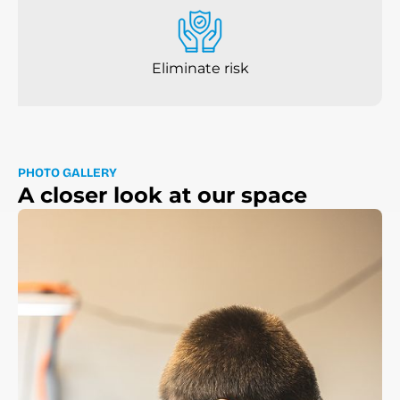
Eliminate risk
P
H
O
T
O
G
A
L
L
E
R
Y
A
c
l
o
s
e
r
l
o
o
k
a
t
o
u
r
s
p
a
c
e