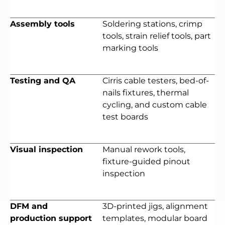
Assembly tools
Soldering stations, crimp
tools, strain relief tools, part
marking tools
Testing and QA
Cirris cable testers, bed-of-
nails fixtures, thermal
cycling, and custom cable
test boards
Visual inspection
Manual rework tools,
fixture-guided pinout
inspection
DFM and
3D-printed jigs, alignment
production support
templates, modular board