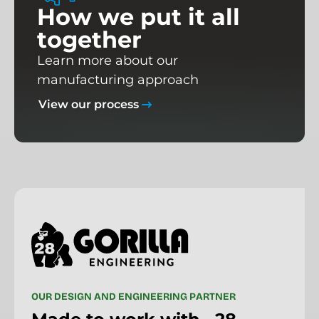
H
o
w
w
e
p
u
t
i
t
a
l
l
t
o
g
e
t
h
e
r
Learn more about our
manufacturing approach
View our process
O
U
R
D
E
S
I
G
N
A
N
D
E
N
G
I
N
E
E
R
I
N
G
P
A
R
T
N
E
R