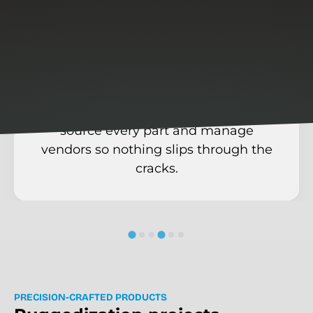
We own the
supply chain
From connectors to circuit boards, we
source every part and manage
vendors so nothing slips through the
cracks.
P
R
E
C
I
S
I
O
N
-
C
R
A
F
T
E
D
P
R
O
D
U
C
T
S