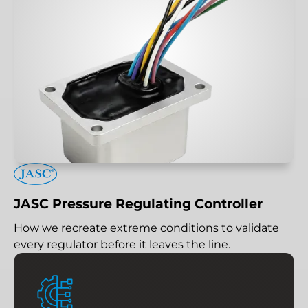
JASC Pressure Regulating Controller
How we recreate extreme conditions to validate
every regulator before it leaves the line.