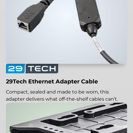
29Tech Ethernet Adapter Cable
Compact, sealed and made to be worn, this
adapter delivers what off-the-shelf cables can’t.