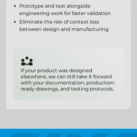
Prototype and test alongside
engineering work for faster validation
Eliminate the risk of context loss
between design and manufacturing
If your product was designed
elsewhere, we can still take it forward
with your documentation, production-
ready drawings, and testing protocols.