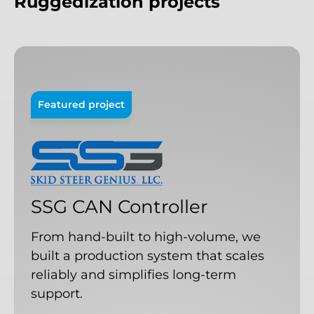
Ruggedization
projects
Featured project
SSG
CAN
Controller
From hand-built to high-volume, we
built a production system that scales
reliably and simplifies long-term
support.