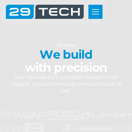
P
r
o
j
e
c
t
s
W
e
b
u
i
l
d
w
i
t
h
p
r
e
c
i
s
i
o
n
S
e
e
h
o
w
w
e
t
u
r
n
c
o
m
p
l
e
x
d
e
s
i
g
n
s
i
n
t
o
r
u
g
g
e
d
,
r
e
g
u
l
a
t
i
o
n
-
r
e
a
d
y
p
r
o
d
u
c
t
s
b
u
i
l
t
t
o
l
a
s
t
.