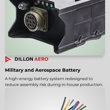
Military and Aerospace Battery
A high-energy battery system redesigned to
reduce assembly risk during in-house production.