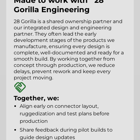
Made to work with 28
Gorilla Engineering
28 Gorilla is a shared ownership partner and
our integrated design and engineering
partner. They often lead the early
development stages of the products we
manufacture, ensuring every design is
complete, well-documented and ready for a
smooth build. By working together from
concept through production, we reduce
delays, prevent rework and keep every
project moving.
Together, we:
Align early on connector layout,
ruggedization and test plans before
production
Share feedback during pilot builds to
guide design updates