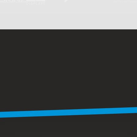
C
L
I
E
N
T
S
9
4
%
o
f
o
u
r
c
l
i
e
n
t
s
r
e
t
u
r
n
Many
of
our
clients
stay
with
us
project
after
project.