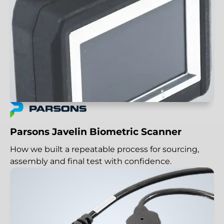
Parsons Javelin Biometric Scanner
How we built a repeatable process for sourcing,
assembly and final test with confidence.