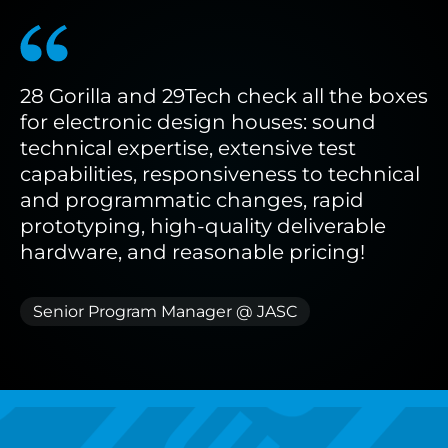
28
Gorilla
and
29Tech
check
all
the
boxes
for
electronic
design
houses:
sound
technical
expertise,
extensive
test
capabilities,
responsiveness
to
technical
and
programmatic
changes,
rapid
prototyping,
high-quality
deliverable
hardware,
and
reasonable
pricing!
Senior Program Manager @ JASC