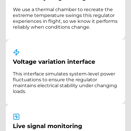
We use a thermal chamber to recreate the
extreme temperature swings this regulator
experiences in flight, so we know it performs
reliably when conditions change.
Voltage variation interface
This interface simulates system-level power
fluctuations to ensure the regulator
maintains electrical stability under changing
loads.
Live signal monitoring