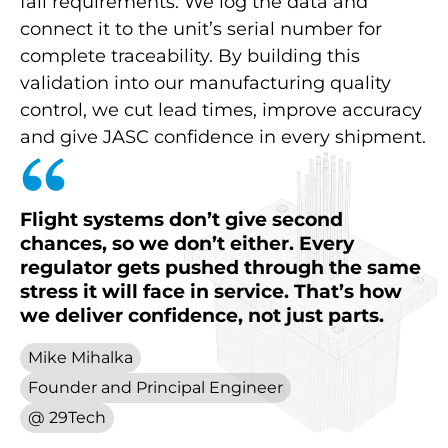
fail requirements. We log the data and
connect it to the unit’s serial number for
complete traceability. By building this
validation into our manufacturing quality
control, we cut lead times, improve accuracy
and give JASC confidence in every shipment.
Flight
systems
don’t
give
second
chances,
so
we
don’t
either.
Every
regulator
gets
pushed
through
the
same
stress
it
will
face
in
service.
That’s
how
we
deliver
confidence,
not
just
parts.
Mike Mihalka
Founder and Principal Engineer
@ 29Tech