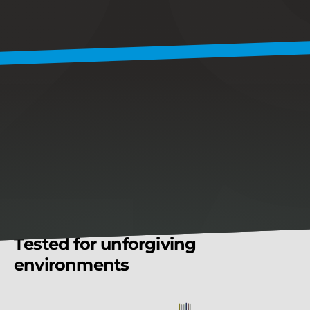
validate
every
regulator
before
it
leaves
the
line.
5
0
%
Shorter
lead
time
due
to
advanced
burn-in
testing
0
Third-party
lab
delays
1
0
0
%
Unit-level
traceability
K
E
Y
F
E
A
T
U
R
E
S
T
e
s
t
e
d
f
o
r
u
n
f
o
r
g
i
v
i
n
g
e
n
v
i
r
o
n
m
e
n
t
s