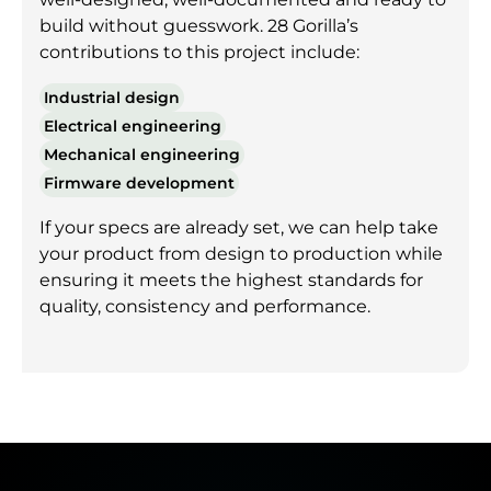
build without guesswork. 28 Gorilla’s
contributions to this project include:
Industrial design
Electrical engineering
Mechanical engineering
Firmware development
If your specs are already set, we can help take
your product from design to production while
ensuring it meets the highest standards for
quality, consistency and performance.