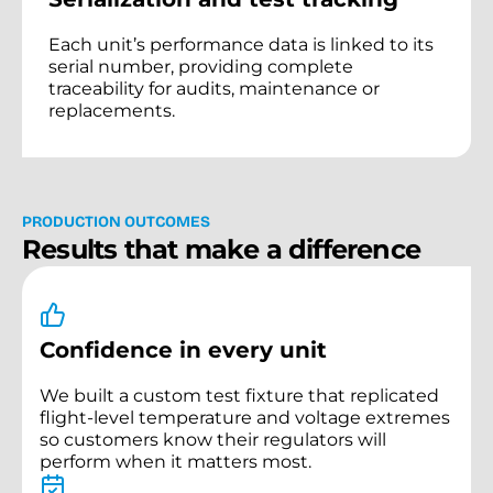
Each unit’s performance data is linked to its
serial number, providing complete
traceability for audits, maintenance or
replacements.
P
R
O
D
U
C
T
I
O
N
O
U
T
C
O
M
E
S
R
e
s
u
l
t
s
t
h
a
t
m
a
k
e
a
d
i
f
f
e
r
e
n
c
e
Confidence in every unit
We built a custom test fixture that replicated
flight-level temperature and voltage extremes
so customers know their regulators will
perform when it matters most.