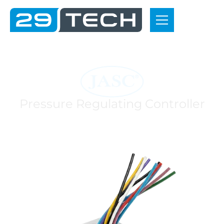
P
r
o
j
e
c
t
s
P
r
e
s
s
u
r
e
R
e
g
u
l
a
t
i
n
g
C
o
n
t
r
o
l
l
e
r