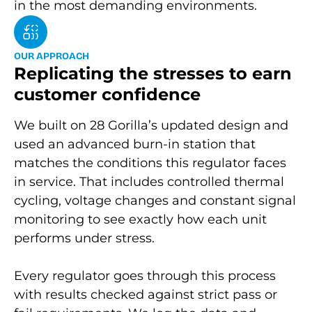
in the most demanding environments.
O
U
R
A
P
P
R
O
A
C
H
Replicating the stresses to earn
customer confidence
We built on 28 Gorilla’s updated design and
used an advanced burn-in station that
matches the conditions this regulator faces
in service. That includes controlled thermal
cycling, voltage changes and constant signal
monitoring to see exactly how each unit
performs under stress.
Every regulator goes through this process
with results checked against strict pass or