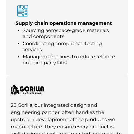
Supply chain operations management
Sourcing aerospace-grade materials
and components
Coordinating compliance testing
services
Managing timelines to reduce reliance
on third-party labs
28 Gorilla, our integrated design and
engineering partner, often handles the
upstream development of the products we
manufacture. They ensure every product is
well-designed, well-documented and ready to