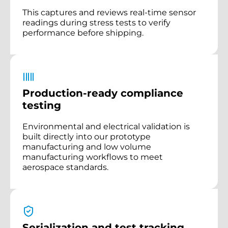
This captures and reviews real-time sensor
readings during stress tests to verify
performance before shipping.
Production-ready compliance
testing
Environmental and electrical validation is
built directly into our prototype
manufacturing and low volume
manufacturing workflows to meet
aerospace standards.
Serialization and test tracking