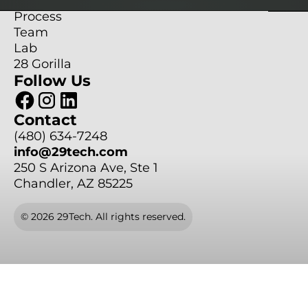
Services
Services
Projects
Projects
Projects
Process
Process
Process
Team
Team
Team
Lab
Lab
Lab
28 Gorilla
Follow Us
28 Gorilla
28 Gorilla
Contact
(480) 634-7248
(480) 634-7248
(480) 634-7248
info@29tech.com
info@29tech.com
info@29tech.com
250 S Arizona Ave, Ste 1
Chandler, AZ 85225
© 2026 29Tech. All rights reserved.