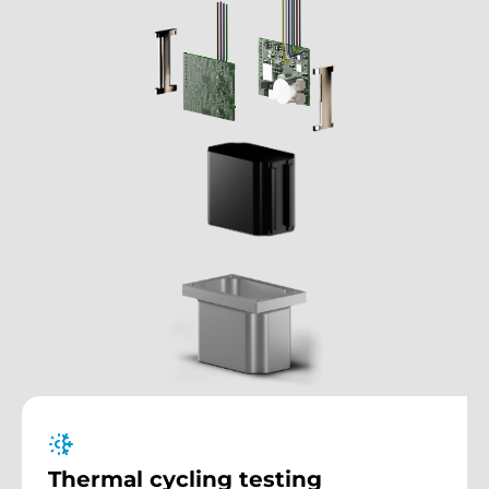
Thermal cycling testing