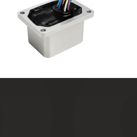
T
e
s
t
e
d
t
o
s
p
e
c
.
M
a
n
u
f
a
c
t
u
r
e
d
w
i
t
h
c
e
r
t
a
i
n
t
y
.
How
we
recreate
extreme
conditions
to