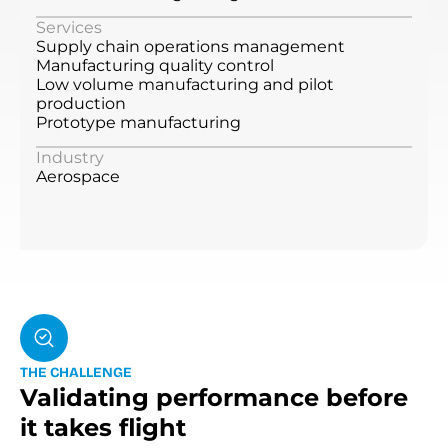
Services
Supply chain operations management
Manufacturing quality control
Low volume manufacturing and pilot
production
Prototype manufacturing
Industry
Aerospace
T
H
E
C
H
A
L
L
E
N
G
E
Validating performance before
it takes flight