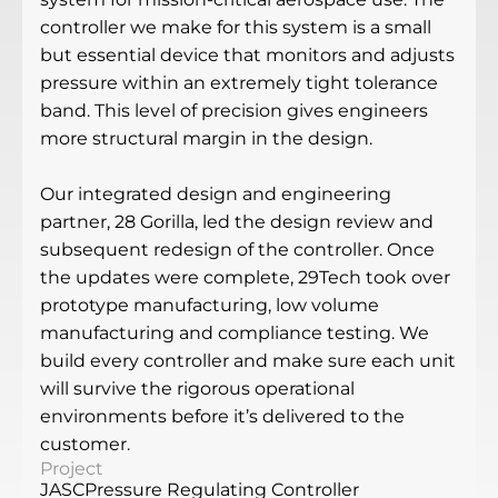
controller we make for this system is a small
but essential device that monitors and adjusts
pressure within an extremely tight tolerance
band. This level of precision gives engineers
more structural margin in the design.
Our integrated design and engineering
partner, 28 Gorilla, led the design review and
subsequent redesign of the controller. Once
the updates were complete, 29Tech took over
prototype manufacturing, low volume
manufacturing and compliance testing. We
build every controller and make sure each unit
will survive the rigorous operational
environments before it’s delivered to the
customer.
Project
JASC
Pressure Regulating Controller