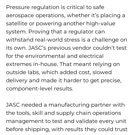
Pressure regulation is critical to safe
aerospace operations, whether it’s placing a
satellite or powering another high-value
system. Proving that a regulator can
withstand real-world stress is a challenge on
its own. JASC’s previous vendor couldn’t test
for the environmental and electrical
extremes in-house. That meant relying on
outside labs, which added cost, slowed
delivery and made it harder to get precise,
component-level results.
JASC needed a manufacturing partner with
the tools, skill and supply chain operations
management to test and validate every unit
before shipping, with results they could trust