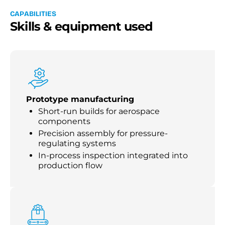
C
A
P
A
B
I
L
I
T
I
E
S
S
k
i
l
l
s
&
e
q
u
i
p
m
e
n
t
u
s
e
d
Prototype manufacturing
Short-run builds for aerospace
components
Precision assembly for pressure-
regulating systems
In-process inspection integrated into
production flow