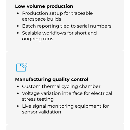
Low volume production
Production setup for traceable
aerospace builds
Batch reporting tied to serial numbers
Scalable workflows for short and
ongoing runs
Manufacturing quality control
Custom thermal cycling chamber
Voltage variation interface for electrical
stress testing
Live signal monitoring equipment for
sensor validation