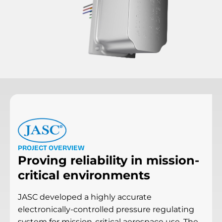
P
R
O
J
E
C
T
O
V
E
R
V
I
E
W
Proving reliability in mission-
critical environments
JASC developed a highly accurate
electronically-controlled pressure regulating
system for mission-critical aerospace use. The