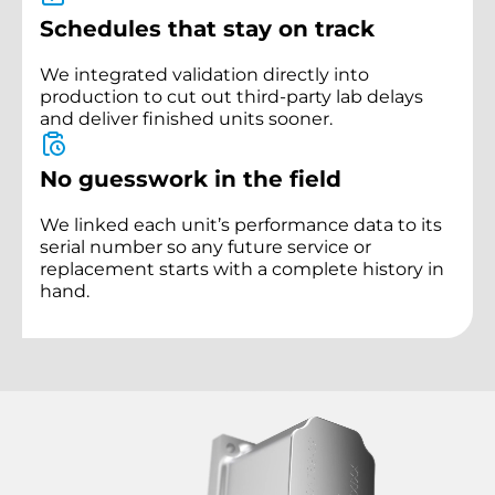
Schedules that stay on track
We integrated validation directly into
production to cut out third-party lab delays
and deliver finished units sooner.
No guesswork in the field
We linked each unit’s performance data to its
serial number so any future service or
replacement starts with a complete history in
hand.