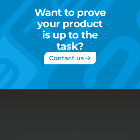
Want
to
prove
your
product
is
up
to
the
task?
Contact us
About
Services